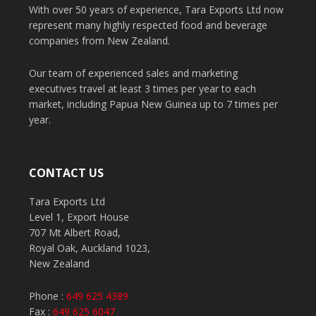
With over 50 years of experience, Tara Exports Ltd now
represent many highly respected food and beverage
companies from New Zealand.
Our team of experienced sales and marketing
executives travel at least 3 times per year to each
market, including Papua New Guinea up to 7 times per
year.
CONTACT US
Tara Exports Ltd
Level 1, Export House
707 Mt Albert Road,
Royal Oak, Auckland 1023,
New Zealand
Phone :
649 625 4389
Fax :
649 625 6047