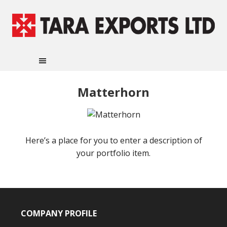
Matterhorn
Here’s a place for you to enter a description of
your portfolio item.
COMPANY PROFILE