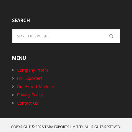
SEARCH
MENU
Company Profile
For Exporters
Our Export Markets
Privacy Policy
Contact Us
COPYRIGHT © 2026
TARA EXPORTS LIMITED
. ALL RIGHTS RESERVED.