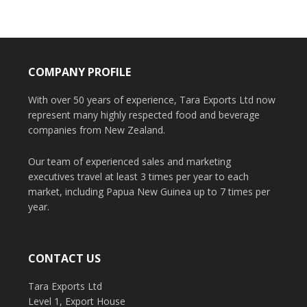
COMPANY PROFILE
With over 50 years of experience, Tara Exports Ltd now
represent many highly respected food and beverage
companies from New Zealand.
Our team of experienced sales and marketing
executives travel at least 3 times per year to each
market, including Papua New Guinea up to 7 times per
year.
CONTACT US
Tara Exports Ltd
Level 1, Export House