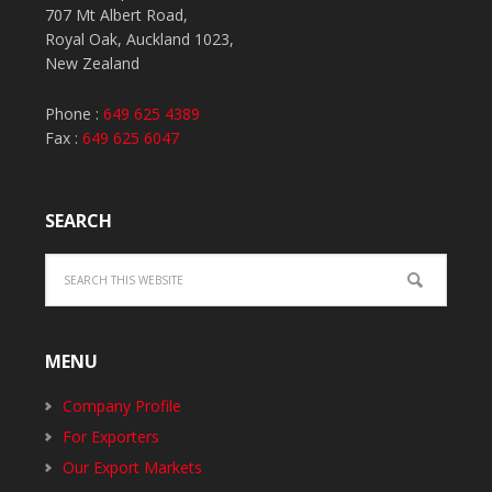
707 Mt Albert Road,
Royal Oak, Auckland 1023,
New Zealand
Phone :
649 625 4389
Fax :
649 625 6047
SEARCH
MENU
Company Profile
For Exporters
Our Export Markets