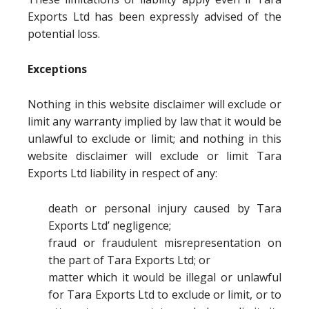
Exports Ltd has been expressly advised of the
potential loss.
Exceptions
Nothing in this website disclaimer will exclude or
limit any warranty implied by law that it would be
unlawful to exclude or limit; and nothing in this
website disclaimer will exclude or limit Tara
Exports Ltd liability in respect of any:
death or personal injury caused by Tara
Exports Ltd’ negligence;
fraud or fraudulent misrepresentation on
the part of Tara Exports Ltd; or
matter which it would be illegal or unlawful
for Tara Exports Ltd to exclude or limit, or to