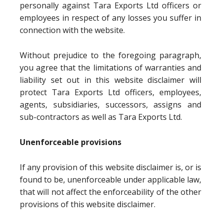
personally against Tara Exports Ltd officers or
employees in respect of any losses you suffer in
connection with the website.
Without prejudice to the foregoing paragraph,
you agree that the limitations of warranties and
liability set out in this website disclaimer will
protect Tara Exports Ltd officers, employees,
agents, subsidiaries, successors, assigns and
sub-contractors as well as Tara Exports Ltd.
Unenforceable provisions
If any provision of this website disclaimer is, or is
found to be, unenforceable under applicable law,
that will not affect the enforceability of the other
provisions of this website disclaimer.