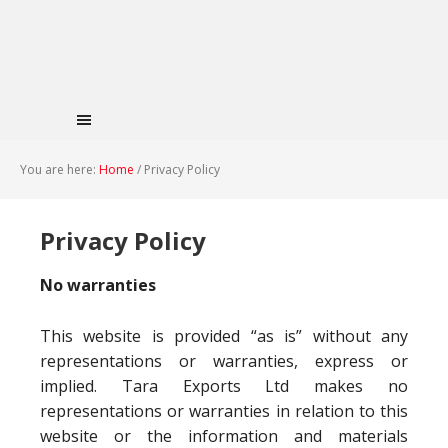
You are here:
Home
/
Privacy Policy
Privacy Policy
No warranties
This website is provided “as is” without any
representations or warranties, express or
implied. Tara Exports Ltd makes no
representations or warranties in relation to this
website or the information and materials