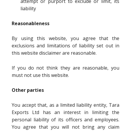
attempt or purport to exclude or limit, its
liability
Reasonableness
By using this website, you agree that the
exclusions and limitations of liability set out in
this website disclaimer are reasonable.
If you do not think they are reasonable, you
must not use this website.
Other parties
You accept that, as a limited liability entity, Tara
Exports Ltd has an interest in limiting the
personal liability of its officers and employees.
You agree that you will not bring any claim