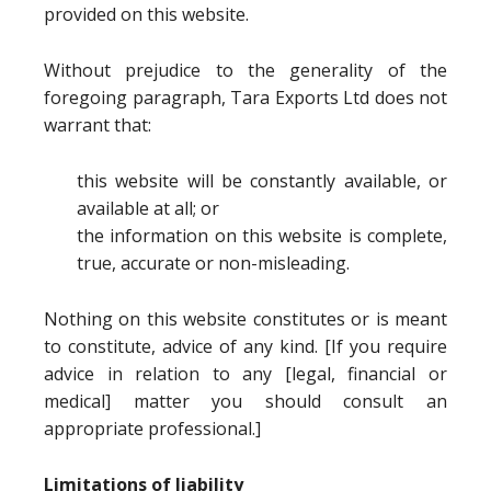
provided on this website.
Without prejudice to the generality of the
foregoing paragraph, Tara Exports Ltd does not
warrant that:
this website will be constantly available, or
available at all; or
the information on this website is complete,
true, accurate or non-misleading.
Nothing on this website constitutes or is meant
to constitute, advice of any kind. [If you require
advice in relation to any [legal, financial or
medical] matter you should consult an
appropriate professional.]
Limitations of liability