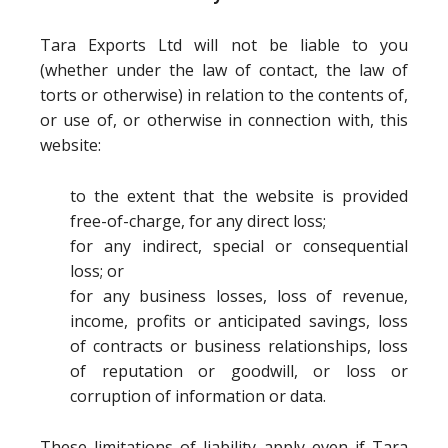
Tara Exports Ltd will not be liable to you
(whether under the law of contact, the law of
torts or otherwise) in relation to the contents of,
or use of, or otherwise in connection with, this
website:
to the extent that the website is provided
free-of-charge, for any direct loss;
for any indirect, special or consequential
loss; or
for any business losses, loss of revenue,
income, profits or anticipated savings, loss
of contracts or business relationships, loss
of reputation or goodwill, or loss or
corruption of information or data.
These limitations of liability apply even if Tara