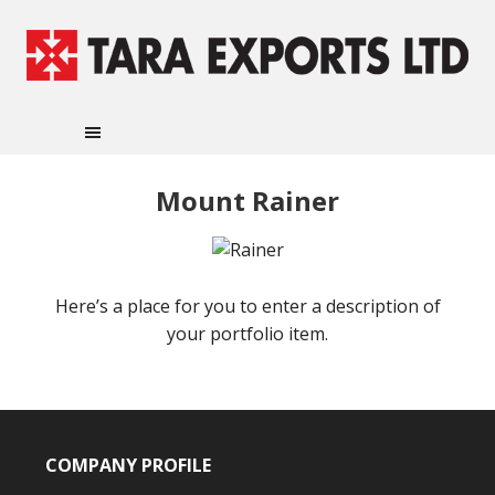
Mount Rainer
Here’s a place for you to enter a description of
your portfolio item.
COMPANY PROFILE