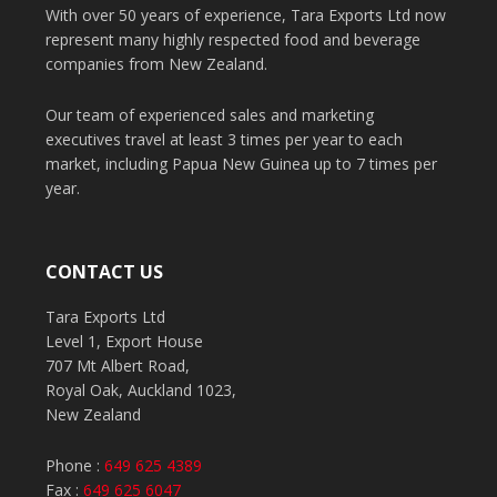
With over 50 years of experience, Tara Exports Ltd now
represent many highly respected food and beverage
companies from New Zealand.
Our team of experienced sales and marketing
executives travel at least 3 times per year to each
market, including Papua New Guinea up to 7 times per
year.
CONTACT US
Tara Exports Ltd
Level 1, Export House
707 Mt Albert Road,
Royal Oak, Auckland 1023,
New Zealand
Phone :
649 625 4389
Fax :
649 625 6047