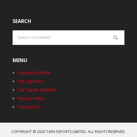
SEARCH
MENU
Company Profile
For Exporters
Our Export Markets
Privacy Policy
Contact Us
COPYRIGHT © 2026
TARA EXPORTS LIMITED
. ALL RIGHTS RESERVED.