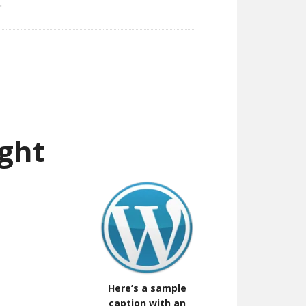
.
ght
Here’s a sample
caption with an