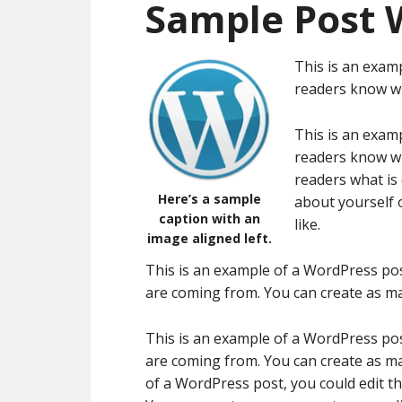
Sample Post 
This is an examp
readers know wh
This is an examp
readers know wh
readers what is
Here’s a sample
about yourself 
caption with an
like.
image aligned left.
This is an example of a WordPress pos
are coming from. You can create as ma
This is an example of a WordPress pos
are coming from. You can create as ma
of a WordPress post, you could edit t