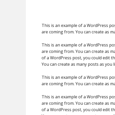
This is an example of a WordPress pos
are coming from. You can create as ma
This is an example of a WordPress pos
are coming from. You can create as ma
of a WordPress post, you could edit t
You can create as many posts as you li
This is an example of a WordPress pos
are coming from. You can create as ma
This is an example of a WordPress pos
are coming from. You can create as ma
of a WordPress post, you could edit t