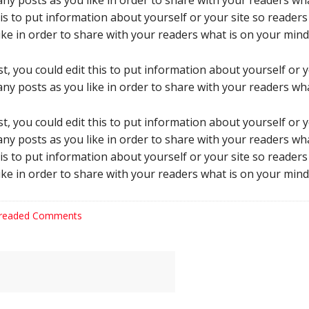
ny posts as you like in order to share with your readers wha
his to put information about yourself or your site so reade
ke in order to share with your readers what is on your mind
t, you could edit this to put information about yourself or
ny posts as you like in order to share with your readers wha
t, you could edit this to put information about yourself or
ny posts as you like in order to share with your readers wha
his to put information about yourself or your site so reade
ke in order to share with your readers what is on your mind
readed Comments