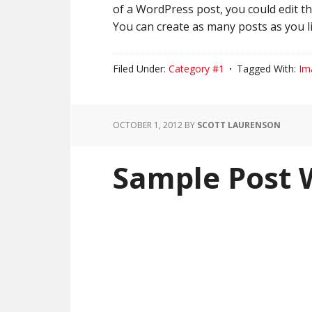
of a WordPress post, you could edit t
You can create as many posts as you li
Filed Under:
Category #1
Tagged With:
Im
OCTOBER 1, 2012
BY
SCOTT LAURENSON
Sample Post 