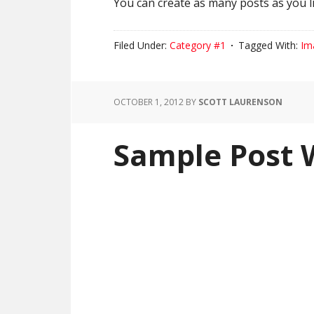
You can create as many posts as you li
Filed Under:
Category #1
Tagged With:
Im
OCTOBER 1, 2012
BY
SCOTT LAURENSON
Sample Post 