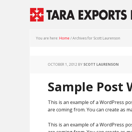
You are here:
Home
/
Archives for Scott Laurenson
OCTOBER 1, 2012
BY
SCOTT LAURENSON
Sample Post
This is an example of a WordPress pos
are coming from. You can create as ma
This is an example of a WordPress pos