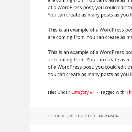
are coming from. You can create as ma
of a WordPress post, you could edit t
You can create as many posts as you li
This is an example of a WordPress pos
are coming from. You can create as ma
This is an example of a WordPress pos
are coming from. You can create as ma
of a WordPress post, you could edit t
You can create as many posts as you li
Filed Under:
Category #1
Tagged With:
Th
OCTOBER 1, 2012
BY
SCOTT LAURENSON