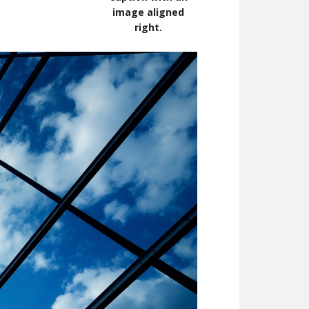
image aligned
right.