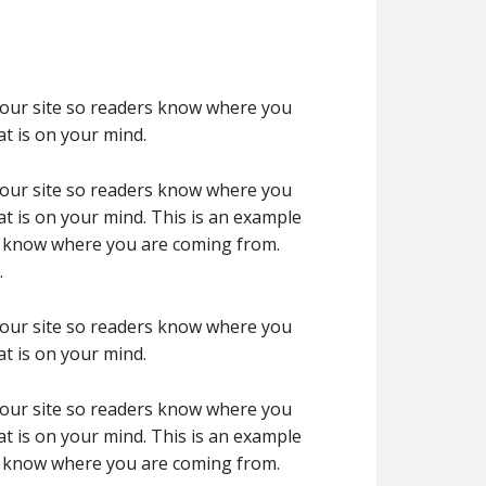
 your site so readers know where you
t is on your mind.
 your site so readers know where you
t is on your mind. This is an example
rs know where you are coming from.
.
 your site so readers know where you
t is on your mind.
 your site so readers know where you
t is on your mind. This is an example
rs know where you are coming from.