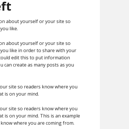
ft
on about yourself or your site so
ou like.
on about yourself or your site so
ou like in order to share with your
ould edit this to put information
ou can create as many posts as you
 your site so readers know where you
t is on your mind.
 your site so readers know where you
t is on your mind. This is an example
rs know where you are coming from.