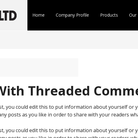
Home
Company Profile
Products
Our 
 With Threaded Comm
t, you could edit this to put information about yourself or
ny posts as you like in order to share with your readers wha
t, you could edit this to put information about yourself or