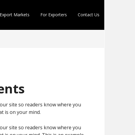
Export Markets
For Exporters
Contact Us
ents
 your site so readers know where you
t is on your mind.
 your site so readers know where you