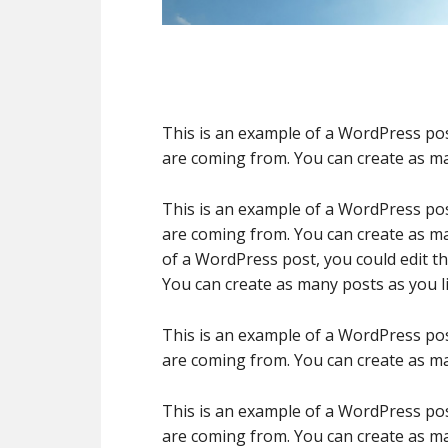
This is an example of a WordPress pos
are coming from. You can create as ma
This is an example of a WordPress pos
are coming from. You can create as ma
of a WordPress post, you could edit t
You can create as many posts as you li
This is an example of a WordPress pos
are coming from. You can create as ma
This is an example of a WordPress pos
are coming from. You can create as ma