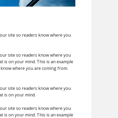
 your site so readers know where you
 your site so readers know where you
t is on your mind. This is an example
rs know where you are coming from.
 your site so readers know where you
t is on your mind.
 your site so readers know where you
t is on your mind. This is an example