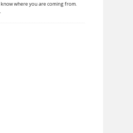
rs know where you are coming from.
.