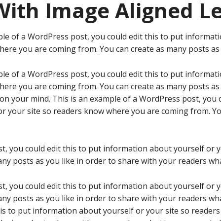
With Image Aligned Le
le of a WordPress post, you could edit this to put informati
ere you are coming from. You can create as many posts as y
le of a WordPress post, you could edit this to put informati
ere you are coming from. You can create as many posts as y
 on your mind. This is an example of a WordPress post, you c
or your site so readers know where you are coming from. Y
t, you could edit this to put information about yourself or
ny posts as you like in order to share with your readers wha
t, you could edit this to put information about yourself or
ny posts as you like in order to share with your readers wha
his to put information about yourself or your site so reade