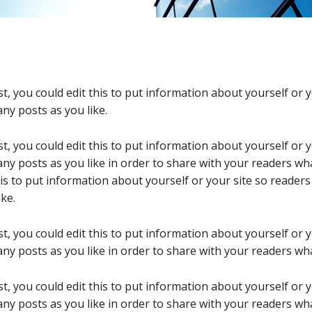
t, you could edit this to put information about yourself or
ny posts as you like.
t, you could edit this to put information about yourself or
ny posts as you like in order to share with your readers wha
his to put information about yourself or your site so reade
ke.
t, you could edit this to put information about yourself or
ny posts as you like in order to share with your readers wha
t, you could edit this to put information about yourself or
ny posts as you like in order to share with your readers wha