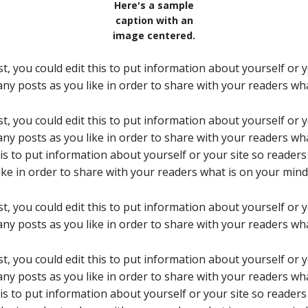
Here's a sample
caption with an
image centered.
t, you could edit this to put information about yourself or
ny posts as you like in order to share with your readers wha
t, you could edit this to put information about yourself or
ny posts as you like in order to share with your readers wha
his to put information about yourself or your site so reade
ke in order to share with your readers what is on your mind
t, you could edit this to put information about yourself or
ny posts as you like in order to share with your readers wha
t, you could edit this to put information about yourself or
ny posts as you like in order to share with your readers wha
his to put information about yourself or your site so reade