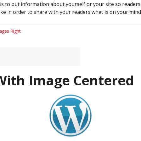
his to put information about yourself or your site so reade
ke in order to share with your readers what is on your mind
ages Right
With Image Centered