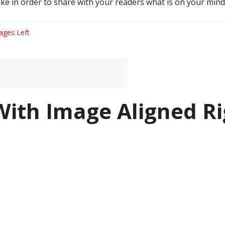
ke in order to share with your readers what is on your mind
ages Left
With Image Aligned Ri