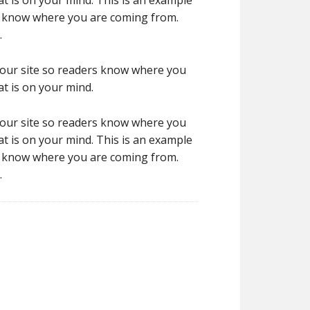
t is on your mind. This is an example
rs know where you are coming from.
.
 your site so readers know where you
t is on your mind.
 your site so readers know where you
t is on your mind. This is an example
rs know where you are coming from.
.