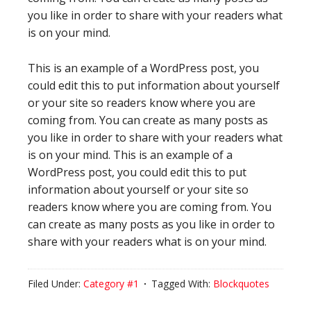
you like in order to share with your readers what
is on your mind.
This is an example of a WordPress post, you
could edit this to put information about yourself
or your site so readers know where you are
coming from. You can create as many posts as
you like in order to share with your readers what
is on your mind. This is an example of a
WordPress post, you could edit this to put
information about yourself or your site so
readers know where you are coming from. You
can create as many posts as you like in order to
share with your readers what is on your mind.
Filed Under:
Category #1
Tagged With:
Blockquotes