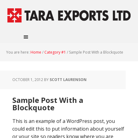
You are here:
Home
/
Category #1
/
Sample Post With a Blockquote
OCTOBER 1, 2012
BY
SCOTT LAURENSON
Sample Post With a
Blockquote
This is an example of a WordPress post, you
could edit this to put information about yourself
or your site so readers know where you are