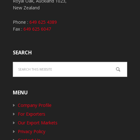
Royal Oak, Auckland 1023,
New Zealand
Phone :
649 625 4389
Fax :
649 625 6047
SEARCH
MENU
Company Profile
For Exporters
Our Export Markets
Privacy Policy