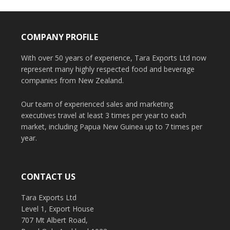
COMPANY PROFILE
With over 50 years of experience, Tara Exports Ltd now
represent many highly respected food and beverage
companies from New Zealand.
Our team of experienced sales and marketing
executives travel at least 3 times per year to each
market, including Papua New Guinea up to 7 times per
year.
CONTACT US
Tara Exports Ltd
Level 1, Export House
707 Mt Albert Road,