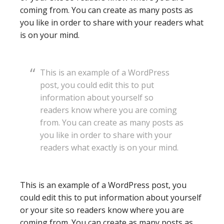
coming from. You can create as many posts as
you like in order to share with your readers what
is on your mind.
This is an example of a WordPress
post, you could edit this to put
information about yourself so
readers know where you are coming
from. You can create as many posts as
you like in order to share with your
readers what exactly is on your mind.
This is an example of a WordPress post, you
could edit this to put information about yourself
or your site so readers know where you are
coming from. You can create as many posts as