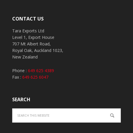
CONTACT US
Tara Exports Ltd
Level 1, Export House
707 Mt Albert Road,
Royal Oak, Auckland 1023,
New Zealand
Phone :
649 625 4389
Fax :
649 625 6047
SEARCH