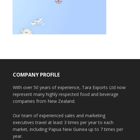
COMPANY PROFILE
With over 50 years of experience, Tara Exports Ltd now
represent many highly respected food and beverage
companies from New Zealand.
Our team of experienced sales and marketing
executives travel at least 3 times per year to each
market, including Papua New Guinea up to 7 times per
year.