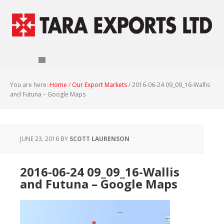
You are here:
Home
/
Our Export Markets
/
2016-06-24 09_09_16-Wallis
and Futuna – Google Maps
JUNE 23, 2016
BY
SCOTT LAURENSON
2016-06-24 09_09_16-Wallis
and Futuna – Google Maps