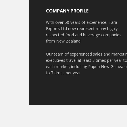
COMPANY PROFILE
With over 50 years of experience, Tara
Exports Ltd now represent many highly
respected food and beverage companies
from New Zealand.
Our team of experienced sales and marketi
executives travel at least 3 times per year t
each market, including Papua New Guinea 
to 7 times per year.