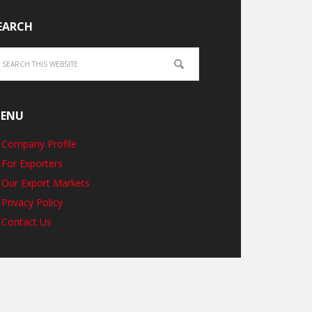
EARCH
ENU
Company Profile
For Exporters
Our Export Markets
Privacy Policy
Contact Us