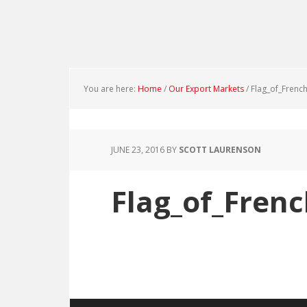
You are here:
Home
/
Our Export Markets
/
Flag_of_French
JUNE 23, 2016
BY
SCOTT LAURENSON
Flag_of_Frenc