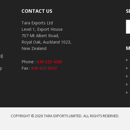
CONTACT US
S
Tara Exports Ltd
Level 1, Export House
707 Mt Albert Road,
Royal Oak, Auckland 1023,
M
New Zealand
ng
o
Phone :
649 625 4389
up
Fax :
649 625 6047
COPYRIGHT © 2026
TARA EXPORTS LIMITED
. ALL RIGHTS RESERVED.