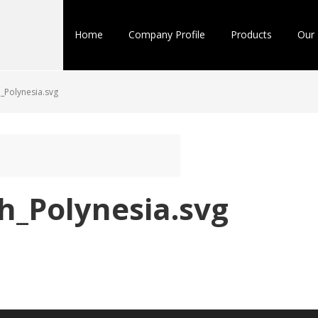
Home
Company Profile
Products
Our 
_Polynesia.svg
h_Polynesia.svg