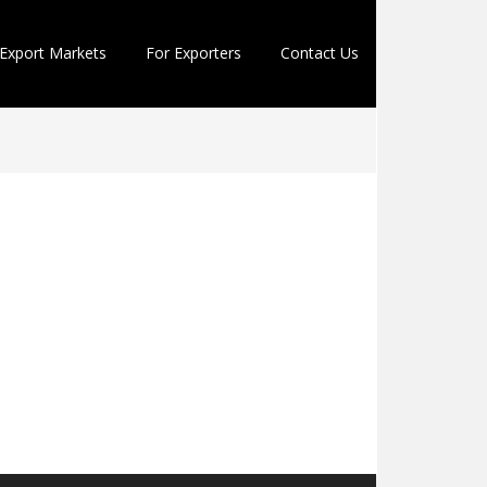
Export Markets
For Exporters
Contact Us