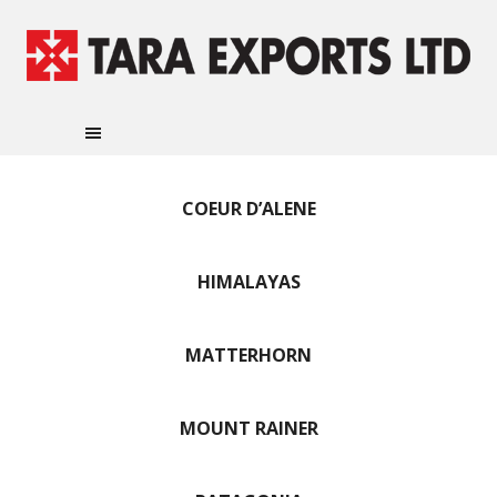
COEUR D’ALENE
HIMALAYAS
MATTERHORN
MOUNT RAINER