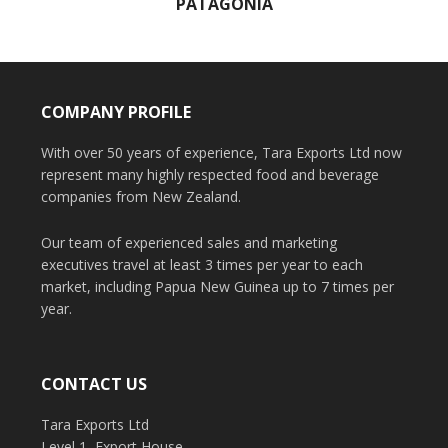
PATAGONIA
COMPANY PROFILE
With over 50 years of experience, Tara Exports Ltd now
represent many highly respected food and beverage
companies from New Zealand.
Our team of experienced sales and marketing
executives travel at least 3 times per year to each
market, including Papua New Guinea up to 7 times per
year.
CONTACT US
Tara Exports Ltd
Level 1, Export House