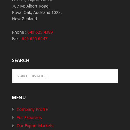
707 Mt Albert Road,
Royal Oak, Auckland 1023,
New Zealand
Phone :
649 625 4389
Fax :
649 625 6047
SEARCH
MENU
Company Profile
For Exporters
Our Export Markets